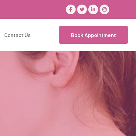
Contact Us
Book Appointment