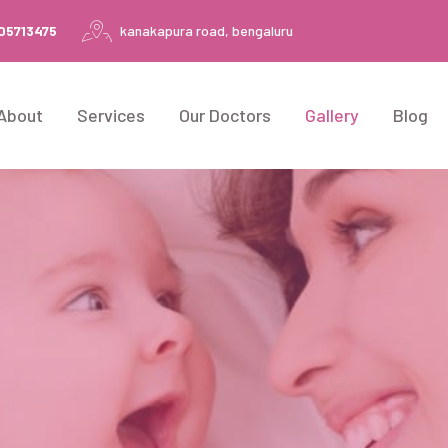
105713475
kanakapura road, bengaluru
About
Services
Our Doctors
Gallery
Blog