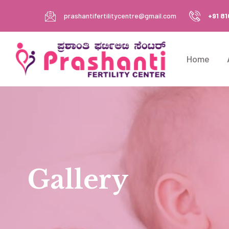
prashantifertilitycentre@gmail.com
+91 8
Home
Gallery