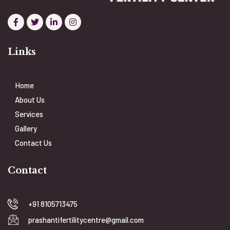
Links
Home
About Us
Services
Gallery
Contact Us
Contact
+91 8105713475
prashantifertilitycentre@gmail.com