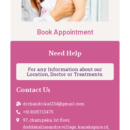
Book Appointment
Need Help
For any Information about our
Location, Doctor or Treatments.
Contact Us
drchandrika1234@gmail.com
+91 8105713475
97, champaka, 1st floor,
doddakallasandra village, kanakapura rd,