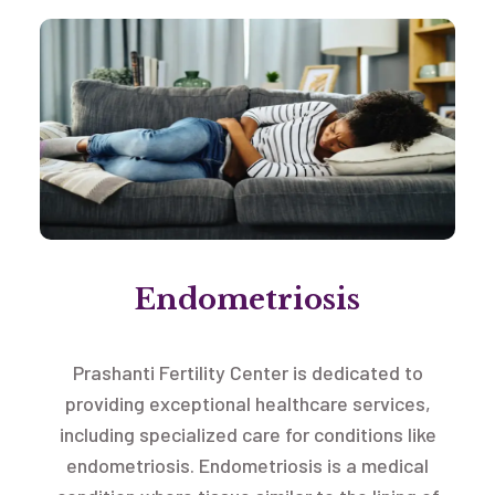
Endometriosis
Prashanti Fertility Center is dedicated to
providing exceptional healthcare services,
including specialized care for conditions like
endometriosis. Endometriosis is a medical