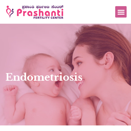
Endometriosis