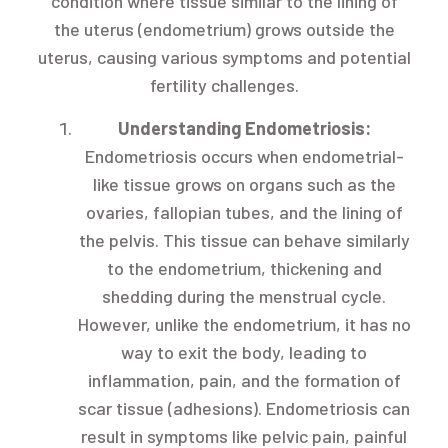
condition where tissue similar to the lining of
the uterus (endometrium) grows outside the
uterus, causing various symptoms and potential
fertility challenges.
Understanding Endometriosis:
Endometriosis occurs when endometrial-
like tissue grows on organs such as the
ovaries, fallopian tubes, and the lining of
the pelvis. This tissue can behave similarly
to the endometrium, thickening and
shedding during the menstrual cycle.
However, unlike the endometrium, it has no
way to exit the body, leading to
inflammation, pain, and the formation of
scar tissue (adhesions). Endometriosis can
result in symptoms like pelvic pain, painful