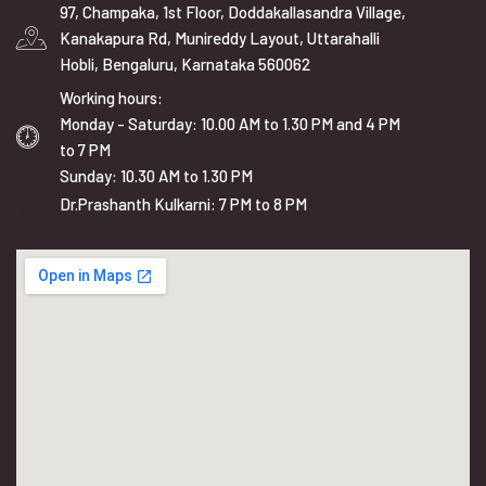
97, Champaka, 1st Floor, Doddakallasandra Village,
Kanakapura Rd, Munireddy Layout, Uttarahalli
Hobli, Bengaluru, Karnataka 560062
Working hours:
Monday - Saturday: 10.00 AM to 1.30 PM and 4 PM
to 7 PM
Sunday: 10.30 AM to 1.30 PM
Dr.Prashanth Kulkarni: 7 PM to 8 PM