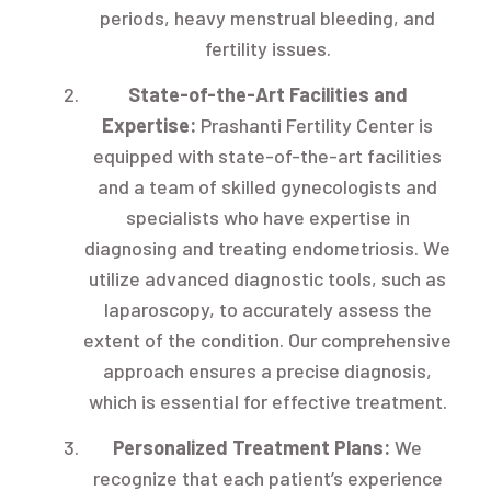
periods, heavy menstrual bleeding, and
fertility issues.
State-of-the-Art Facilities and
Expertise:
Prashanti Fertility Center is
equipped with state-of-the-art facilities
and a team of skilled gynecologists and
specialists who have expertise in
diagnosing and treating endometriosis. We
utilize advanced diagnostic tools, such as
laparoscopy, to accurately assess the
extent of the condition. Our comprehensive
approach ensures a precise diagnosis,
which is essential for effective treatment.
Personalized Treatment Plans:
We
recognize that each patient’s experience