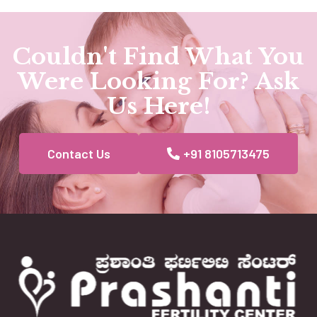
Couldn't Find What You
Were Looking For? Ask
Us Here!
Contact Us
+91 8105713475