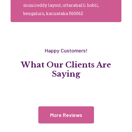
munireddy layout, uttarahalli hobli,
bengaluru, karnataka 560062
Happy Customers!
What Our Clients Are
Saying
More Reviews