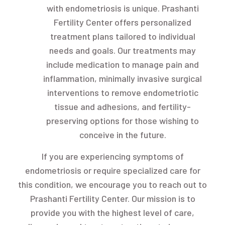
with endometriosis is unique. Prashanti
Fertility Center offers personalized
treatment plans tailored to individual
needs and goals. Our treatments may
include medication to manage pain and
inflammation, minimally invasive surgical
interventions to remove endometriotic
tissue and adhesions, and fertility-
preserving options for those wishing to
conceive in the future.
If you are experiencing symptoms of
endometriosis or require specialized care for
this condition, we encourage you to reach out to
Prashanti Fertility Center. Our mission is to
provide you with the highest level of care,