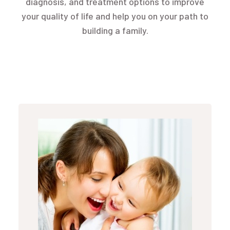
diagnosis, and treatment options to improve
your quality of life and help you on your path to
building a family.