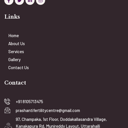
Links
Home
About Us
Services
Gallery
Contact Us
Contact
+91 8105713475
prashantifertilitycentre@gmail.com
97, Champaka, 1st Floor, Doddakallasandra Village,
Kanakapura Rd, Munireddy Layout, Uttarahalli