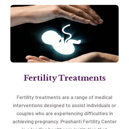
Fertility Treatments
Fertility treatments are a range of medical
interventions designed to assist individuals or
couples who are experiencing difficulties in
achieving pregnancy. Prashanti Fertility Center