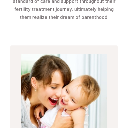
standard of care and support throughout their
fertility treatment journey, ultimately helping
them realize their dream of parenthood.