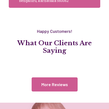
bengaluru, karnataka 560062
Happy Customers!
What Our Clients Are
Saying
More Reviews