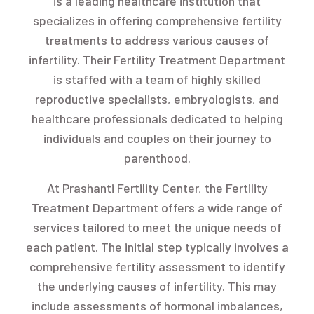
is a leading healthcare institution that
specializes in offering comprehensive fertility
treatments to address various causes of
infertility. Their Fertility Treatment Department
is staffed with a team of highly skilled
reproductive specialists, embryologists, and
healthcare professionals dedicated to helping
individuals and couples on their journey to
parenthood.
At Prashanti Fertility Center, the Fertility
Treatment Department offers a wide range of
services tailored to meet the unique needs of
each patient. The initial step typically involves a
comprehensive fertility assessment to identify
the underlying causes of infertility. This may
include assessments of hormonal imbalances,