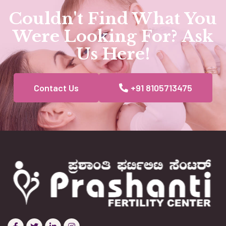
Couldn't Find What You
Were Looking For? Ask
Us Here!
Contact Us
+91 8105713475