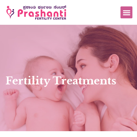
Fertility Treatments