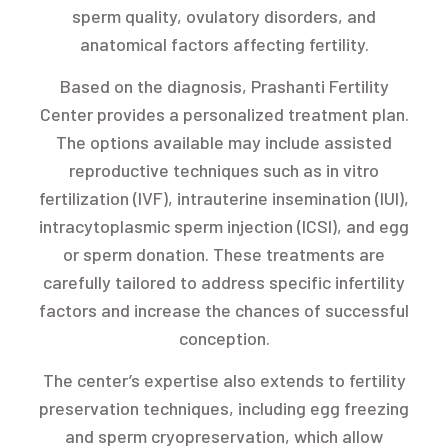
sperm quality, ovulatory disorders, and
anatomical factors affecting fertility.
Based on the diagnosis, Prashanti Fertility
Center provides a personalized treatment plan.
The options available may include assisted
reproductive techniques such as in vitro
fertilization (IVF), intrauterine insemination (IUI),
intracytoplasmic sperm injection (ICSI), and egg
or sperm donation. These treatments are
carefully tailored to address specific infertility
factors and increase the chances of successful
conception.
The center’s expertise also extends to fertility
preservation techniques, including egg freezing
and sperm cryopreservation, which allow