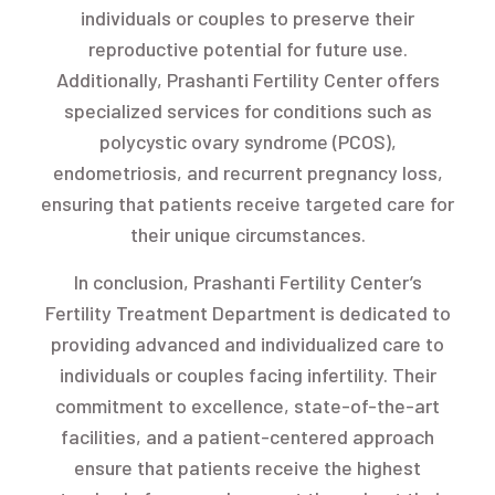
individuals or couples to preserve their
reproductive potential for future use.
Additionally, Prashanti Fertility Center offers
specialized services for conditions such as
polycystic ovary syndrome (PCOS),
endometriosis, and recurrent pregnancy loss,
ensuring that patients receive targeted care for
their unique circumstances.
In conclusion, Prashanti Fertility Center’s
Fertility Treatment Department is dedicated to
providing advanced and individualized care to
individuals or couples facing infertility. Their
commitment to excellence, state-of-the-art
facilities, and a patient-centered approach
ensure that patients receive the highest