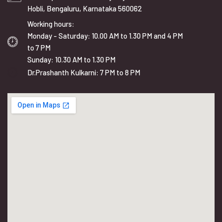
Hobli, Bengaluru, Karnataka 560062
Working hours:
Monday - Saturday: 10.00 AM to 1.30 PM and 4 PM
to 7 PM
Sunday: 10.30 AM to 1.30 PM
Dr.Prashanth Kulkarni: 7 PM to 8 PM