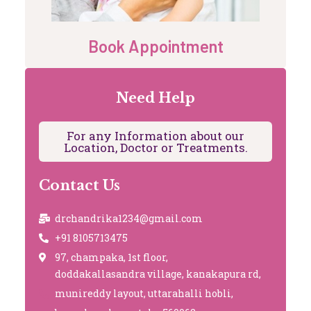
Book Appointment
Need Help
For any Information about our
Location, Doctor or Treatments.
Contact Us
drchandrika1234@gmail.com
+91 8105713475
97, champaka, 1st floor,
doddakallasandra village, kanakapura rd,
munireddy layout, uttarahalli hobli,