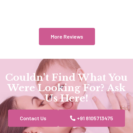
More Reviews
Couldn't Find What You
Were Looking For? Ask
Us Here!
Contact Us
+91 8105713475