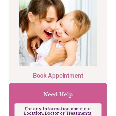
Book Appointment
Need Help
For any Information about our
Location, Doctor or Treatments.