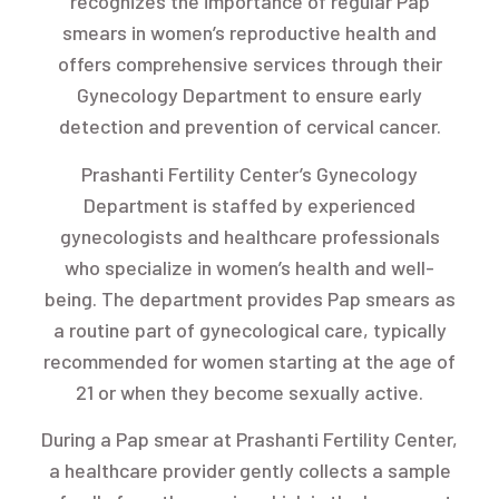
recognizes the importance of regular Pap
smears in women’s reproductive health and
offers comprehensive services through their
Gynecology Department to ensure early
detection and prevention of cervical cancer.
Prashanti Fertility Center’s Gynecology
Department is staffed by experienced
gynecologists and healthcare professionals
who specialize in women’s health and well-
being. The department provides Pap smears as
a routine part of gynecological care, typically
recommended for women starting at the age of
21 or when they become sexually active.
During a Pap smear at Prashanti Fertility Center,
a healthcare provider gently collects a sample