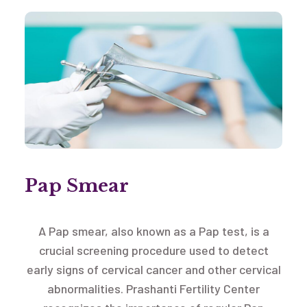
Pap Smear
A Pap smear, also known as a Pap test, is a
crucial screening procedure used to detect
early signs of cervical cancer and other cervical
abnormalities. Prashanti Fertility Center