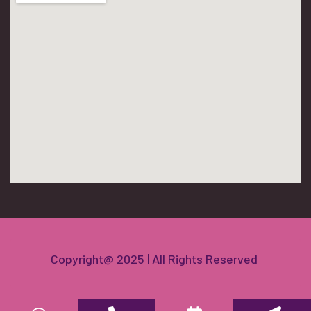
Copyright@ 2025 | All Rights Reserved