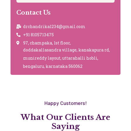
Contact Us
drchandrika1234@gmail.com
+91 8105713475
97, champaka, 1st floor,
doddakallasandra village, kanakapura rd,
munireddy layout, uttarahalli hobli,
bengaluru, karnataka 560062
Happy Customers!
What Our Clients Are
Saying