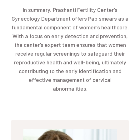
In summary, Prashanti Fertility Center’s
Gynecology Department offers Pap smears as a
fundamental component of women’s healthcare.
With a focus on early detection and prevention,
the center’s expert team ensures that women
receive regular screenings to safeguard their
reproductive health and well-being, ultimately
contributing to the early identification and
effective management of cervical
abnormalities.