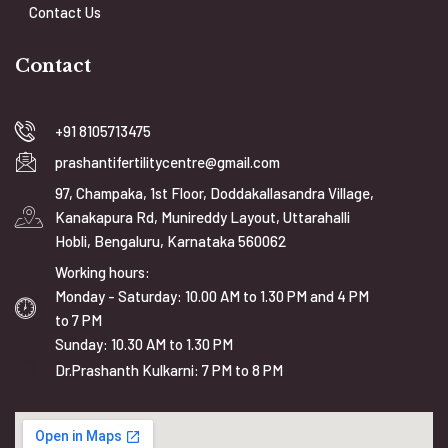
Contact Us
Contact
+91 8105713475
prashantifertilitycentre@gmail.com
97, Champaka, 1st Floor, Doddakallasandra Village,
Kanakapura Rd, Munireddy Layout, Uttarahalli
Hobli, Bengaluru, Karnataka 560062
Working hours:
Monday - Saturday: 10.00 AM to 1.30 PM and 4 PM
to 7 PM
Sunday: 10.30 AM to 1.30 PM
Dr.Prashanth Kulkarni: 7 PM to 8 PM