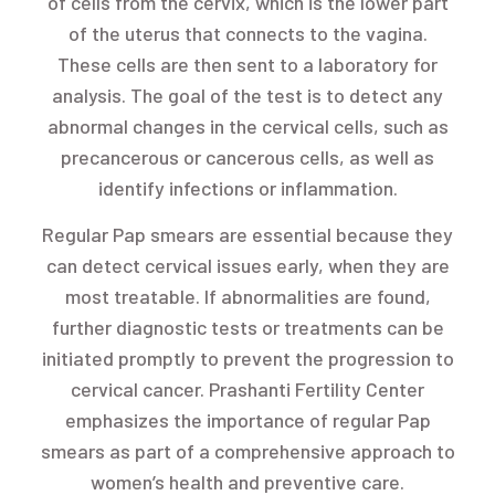
of cells from the cervix, which is the lower part
of the uterus that connects to the vagina.
These cells are then sent to a laboratory for
analysis. The goal of the test is to detect any
abnormal changes in the cervical cells, such as
precancerous or cancerous cells, as well as
identify infections or inflammation.
Regular Pap smears are essential because they
can detect cervical issues early, when they are
most treatable. If abnormalities are found,
further diagnostic tests or treatments can be
initiated promptly to prevent the progression to
cervical cancer. Prashanti Fertility Center
emphasizes the importance of regular Pap
smears as part of a comprehensive approach to
women’s health and preventive care.