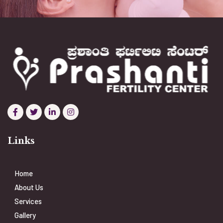
Links
Home
About Us
Services
Gallery