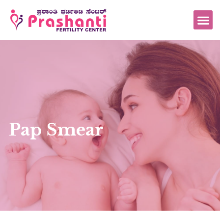
Pap Smear