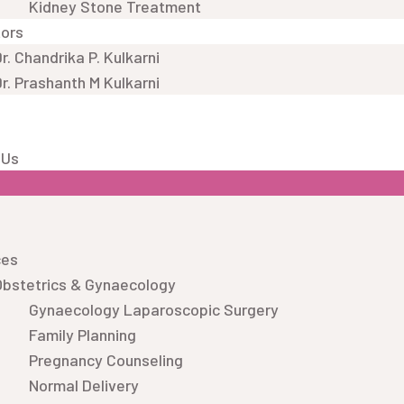
Kidney Stone Treatment
tors
r. Chandrika P. Kulkarni
r. Prashanth M Kulkarni
 Us
ces
Obstetrics & Gynaecology
Gynaecology Laparoscopic Surgery
Family Planning
Pregnancy Counseling
Normal Delivery