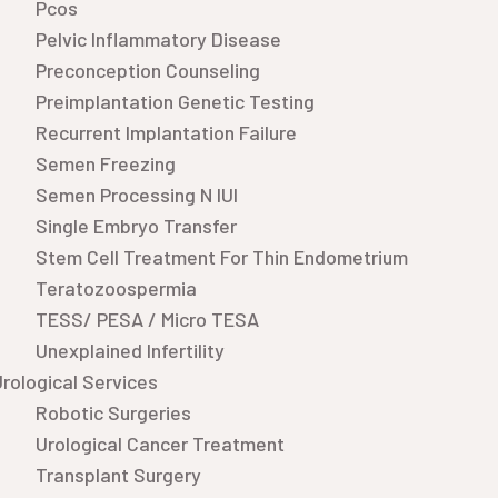
Pcos
Pelvic Inflammatory Disease
Preconception Counseling
Preimplantation Genetic Testing
Recurrent Implantation Failure
Semen Freezing
Semen Processing N IUI
Single Embryo Transfer
Stem Cell Treatment For Thin Endometrium
Teratozoospermia
TESS/ PESA / Micro TESA
Unexplained Infertility
rological Services
Robotic Surgeries
Urological Cancer Treatment
Transplant Surgery