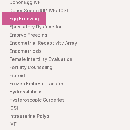
Donor Egg IVF
Donor Sperm IUI/ IVF/ ICSI
Egg Freezing
Ejaculatory Dysfunction
Embryo Freezing
Endometrial Receptivity Array
Endometriosis
Female Infertility Evaluation
Fertility Counseling
Fibroid
Frozen Embryo Transfer
Hydrosalphnix
Hysteroscopic Surgeries
ICSI
Intrauterine Polyp
IVF