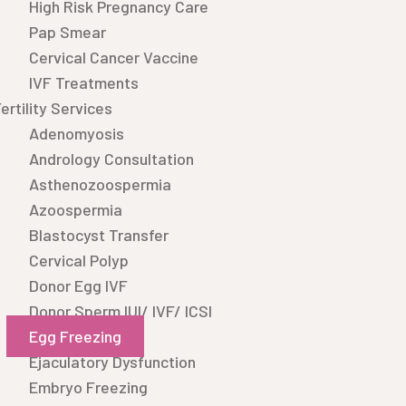
High Risk Pregnancy Care
Pap Smear
Cervical Cancer Vaccine
IVF Treatments
ertility Services
Adenomyosis
Andrology Consultation
Asthenozoospermia
Azoospermia
Blastocyst Transfer
Cervical Polyp
Donor Egg IVF
Donor Sperm IUI/ IVF/ ICSI
Egg Freezing
Ejaculatory Dysfunction
Embryo Freezing