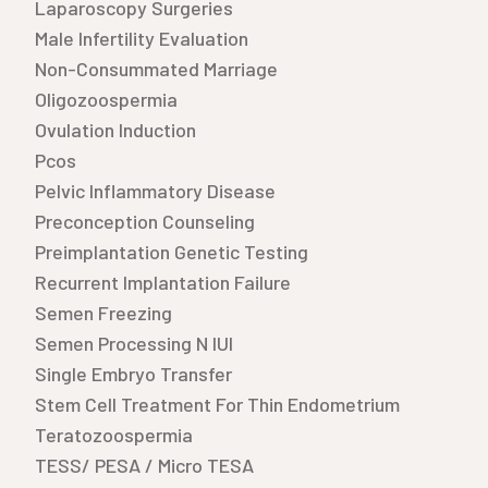
Laparoscopy Surgeries
Male Infertility Evaluation
Non-Consummated Marriage
Oligozoospermia
Ovulation Induction
Pcos
Pelvic Inflammatory Disease
Preconception Counseling
Preimplantation Genetic Testing
Recurrent Implantation Failure
Semen Freezing
Semen Processing N IUI
Single Embryo Transfer
Stem Cell Treatment For Thin Endometrium
Teratozoospermia
TESS/ PESA / Micro TESA