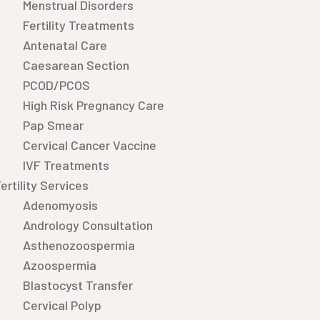
Menstrual Disorders
Fertility Treatments
Antenatal Care
Caesarean Section
PCOD/PCOS
High Risk Pregnancy Care
Pap Smear
Cervical Cancer Vaccine
IVF Treatments
ertility Services
Adenomyosis
Andrology Consultation
Asthenozoospermia
Azoospermia
Blastocyst Transfer
Cervical Polyp