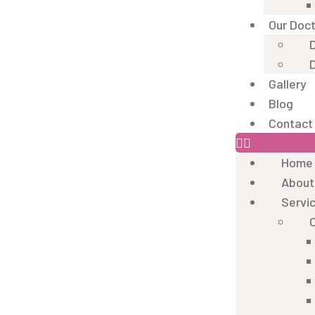
Our Doc
D
D
Gallery
Blog
Contact
Home
About
Servi