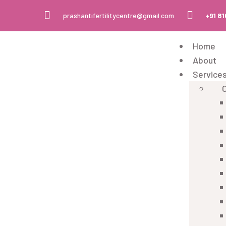
prashantifertilitycentre@gmail.com
+91 8
Home
About
Service