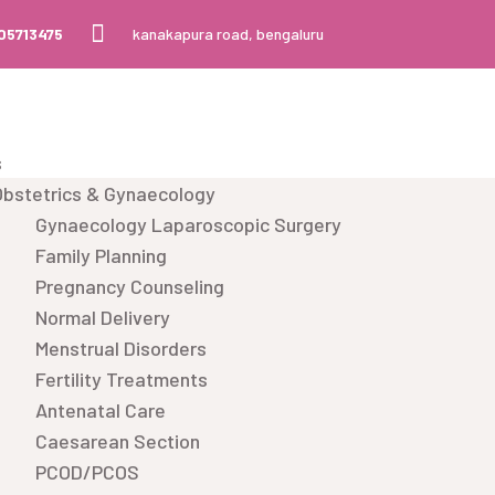
105713475
kanakapura road, bengaluru
s
Obstetrics & Gynaecology
Gynaecology Laparoscopic Surgery
Family Planning
Pregnancy Counseling
Normal Delivery
Menstrual Disorders
Fertility Treatments
Antenatal Care
Caesarean Section
PCOD/PCOS