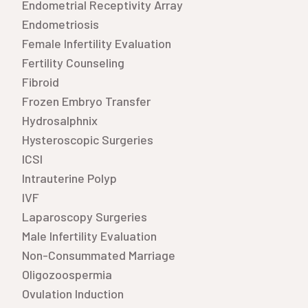
Endometrial Receptivity Array
Endometriosis
Female Infertility Evaluation
Fertility Counseling
Fibroid
Frozen Embryo Transfer
Hydrosalphnix
Hysteroscopic Surgeries
ICSI
Intrauterine Polyp
IVF
Laparoscopy Surgeries
Male Infertility Evaluation
Non-Consummated Marriage
Oligozoospermia
Ovulation Induction